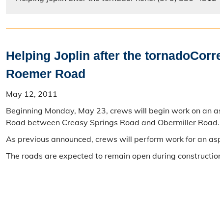
Helping Joplin after the tornadoCor
Roemer Road
May 12, 2011
Beginning Monday, May 23, crews will begin work on an as
Road between Creasy Springs Road and Obermiller Road. T
As previous announced, crews will perform work for an a
The roads are expected to remain open during construction,