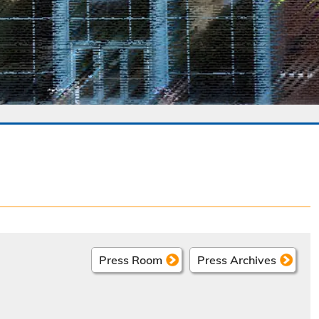
Press Room
Press Archives