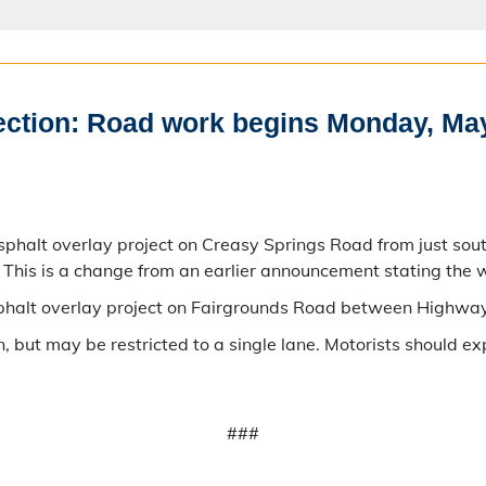
rection: Road work begins Monday, Ma
phalt overlay project on Creasy Springs Road from just sou
his is a change from an earlier announcement stating the
sphalt overlay project on Fairgrounds Road between Highwa
 but may be restricted to a single lane. Motorists should ex
###