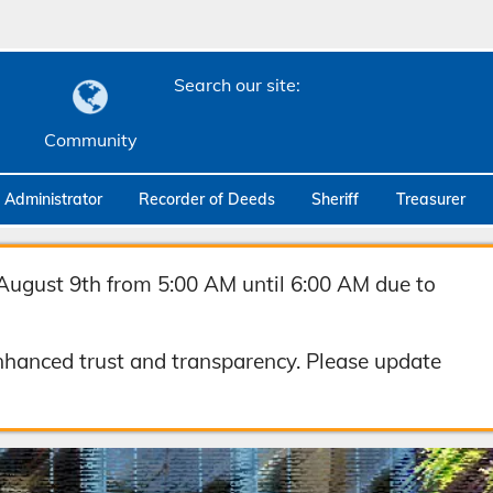
Search our site:
Community
c Administrator
Recorder of Deeds
Sheriff
Treasurer
August 9th from 5:00 AM until 6:00 AM due to
hanced trust and transparency. Please update