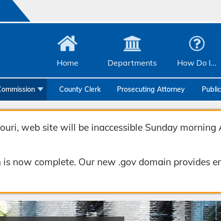
Home
Departments
How Do I...
Commission
County Clerk
Prosecuting Attorney
Publi
Community Services
Emergency Management
uri, web site will be inaccessible Sunday morning 
Facilities Management
 is now complete. Our new .gov domain provides en
Geographic Information Systems
Health & Human Services
Human Resources & Risk Management
Joint Communications