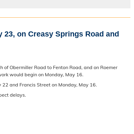
y 23, on Creasy Springs Road and
th of Obermiller Road to Fenton Road, and on Roemer
 work would begin on Monday, May 16.
y 22 and Francis Street on Monday, May 16.
pect delays.