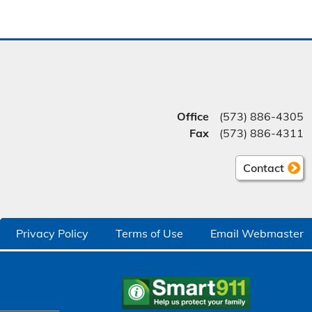
Office
(573) 886-4305
Fax
(573) 886-4311
Contact
Privacy Policy
Terms of Use
Email Webmaster