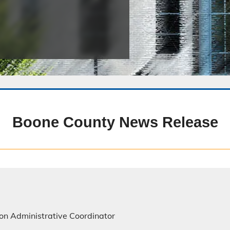
Public Safety Childcare Center
Purchasing
Resource Management
Road & Bridge
Boone County News Release
on Administrative Coordinator