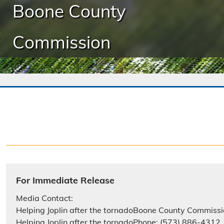
Boone County
Commission
For Immediate Release
Media Contact:
Helping Joplin after the tornadoBoone County Commissi
Helping Joplin after the tornadoPhone: (573) 886-4312