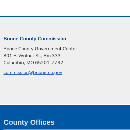
Boone County Commission
Boone County Government Center
801 E. Walnut St., Rm 333
Columbia, MO 65201-7732
commission@boonemo.gov
County Offices