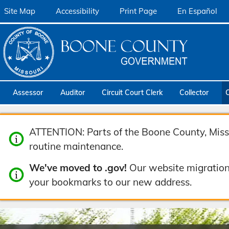
Site Map
Accessibility
Print Page
En Español
Assessor
Auditor
Circuit Court Clerk
Collector
ATTENTION: Parts of the Boone County, Misso
routine maintenance.
We've moved to .gov!
Our website migration
your bookmarks to our new address.