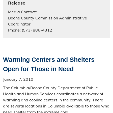
Release
Media Contact:
Boone County Commission Administrative
Coordinator
Phone: (573) 886-4312
Warming Centers and Shelters
Open for Those in Need
January 7, 2010
The Columbia/Boone County Department of Public
Health and Human Services coordinates a network of
warming and cooling centers in the community. There
are several locations in Columbia available to those who
need shelter from the extreme cold.