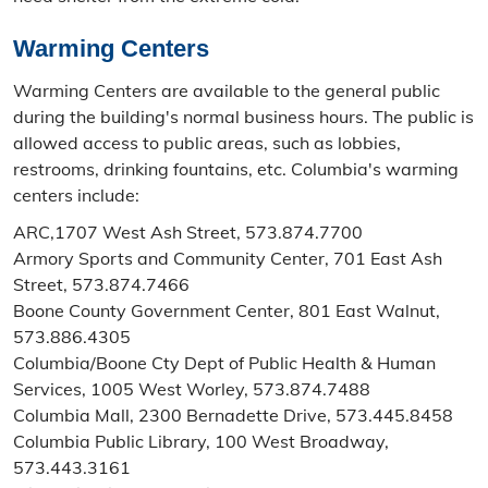
Warming Centers
Warming Centers are available to the general public
during the building's normal business hours. The public is
allowed access to public areas, such as lobbies,
restrooms, drinking fountains, etc. Columbia's warming
centers include:
ARC,1707 West Ash Street, 573.874.7700
Armory Sports and Community Center, 701 East Ash
Street, 573.874.7466
Boone County Government Center, 801 East Walnut,
573.886.4305
Columbia/Boone Cty Dept of Public Health & Human
Services, 1005 West Worley, 573.874.7488
Columbia Mall, 2300 Bernadette Drive, 573.445.8458
Columbia Public Library, 100 West Broadway,
573.443.3161