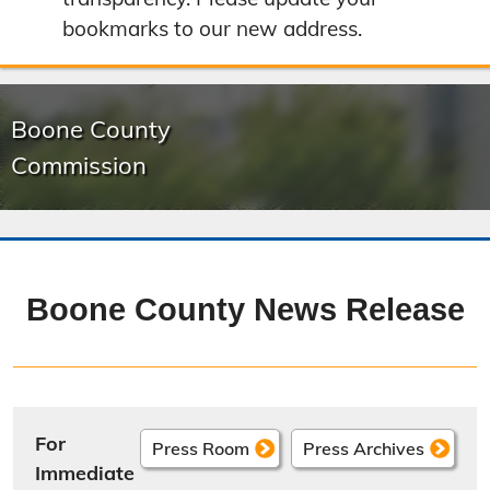
bookmarks to our new address.
Boone County
Commission
Boone County News Release
For
Press Room
Press Archives
Immediate