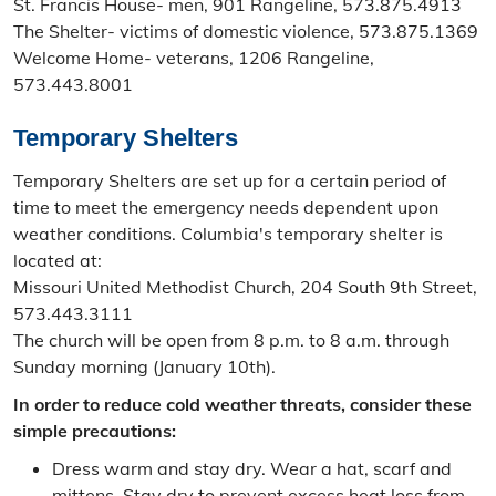
St. Francis House- men, 901 Rangeline, 573.875.4913
The Shelter- victims of domestic violence, 573.875.1369
Welcome Home- veterans, 1206 Rangeline,
573.443.8001
Temporary Shelters
Temporary Shelters are set up for a certain period of
time to meet the emergency needs dependent upon
weather conditions. Columbia's temporary shelter is
located at:
Missouri United Methodist Church, 204 South 9th Street,
573.443.3111
The church will be open from 8 p.m. to 8 a.m. through
Sunday morning (January 10th).
In order to reduce cold weather threats, consider these
simple precautions:
Dress warm and stay dry. Wear a hat, scarf and
mittens. Stay dry to prevent excess heat loss from