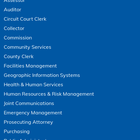
Assessor
Auditor
Circuit Court Clerk
Collector
Commission
Community Services
County Clerk
Facilities Management
Geographic Information Systems
Health & Human Services
Human Resources & Risk Management
Joint Communications
Emergency Management
Prosecuting Attorney
Purchasing