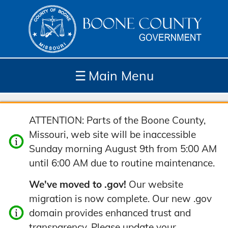
☰
Main Menu
Depar
How
Com
Site
ATTENTION: Parts of the Boone County,
tment
Do I...
munit
Tools
Missouri, web site will be inaccessible
s
y
Sunday morning August 9th from 5:00 AM
until 6:00 AM due to routine maintenance.
We've moved to .gov!
Our website
migration is now complete. Our new .gov
domain provides enhanced trust and
transparency. Please update your