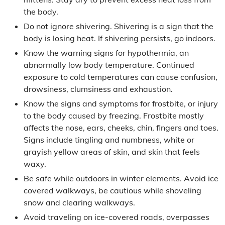
the body.
Do not ignore shivering. Shivering is a sign that the
body is losing heat. If shivering persists, go indoors.
Know the warning signs for hypothermia, an
abnormally low body temperature. Continued
exposure to cold temperatures can cause confusion,
drowsiness, clumsiness and exhaustion.
Know the signs and symptoms for frostbite, or injury
to the body caused by freezing. Frostbite mostly
affects the nose, ears, cheeks, chin, fingers and toes.
Signs include tingling and numbness, white or
grayish yellow areas of skin, and skin that feels
waxy.
Be safe while outdoors in winter elements. Avoid ice
covered walkways, be cautious while shoveling
snow and clearing walkways.
Avoid traveling on ice-covered roads, overpasses