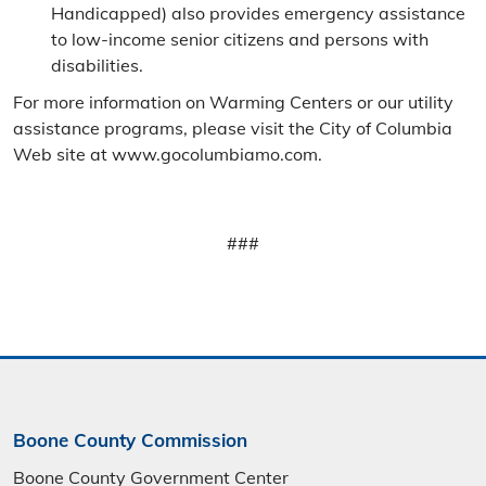
Handicapped) also provides emergency assistance
to low-income senior citizens and persons with
disabilities.
For more information on Warming Centers or our utility
assistance programs, please visit the City of Columbia
Web site at www.gocolumbiamo.com.
###
Boone County Commission
Boone County Government Center