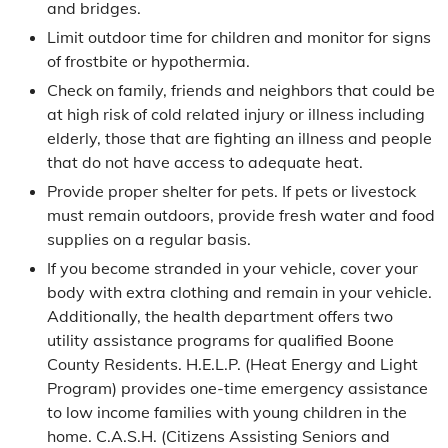
and bridges.
Limit outdoor time for children and monitor for signs
of frostbite or hypothermia.
Check on family, friends and neighbors that could be
at high risk of cold related injury or illness including
elderly, those that are fighting an illness and people
that do not have access to adequate heat.
Provide proper shelter for pets. If pets or livestock
must remain outdoors, provide fresh water and food
supplies on a regular basis.
If you become stranded in your vehicle, cover your
body with extra clothing and remain in your vehicle.
Additionally, the health department offers two
utility assistance programs for qualified Boone
County Residents. H.E.L.P. (Heat Energy and Light
Program) provides one-time emergency assistance
to low income families with young children in the
home. C.A.S.H. (Citizens Assisting Seniors and