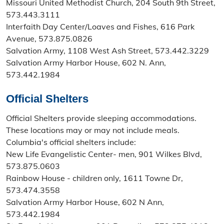
Missouri United Methodist Church, 204 South 9th Street,
573.443.3111
Interfaith Day Center/Loaves and Fishes, 616 Park
Avenue, 573.875.0826
Salvation Army, 1108 West Ash Street, 573.442.3229
Salvation Army Harbor House, 602 N. Ann,
573.442.1984
Official Shelters
Official Shelters provide sleeping accommodations.
These locations may or may not include meals.
Columbia's official shelters include:
New Life Evangelistic Center- men, 901 Wilkes Blvd,
573.875.0603
Rainbow House - children only, 1611 Towne Dr,
573.474.3558
Salvation Army Harbor House, 602 N Ann,
573.442.1984