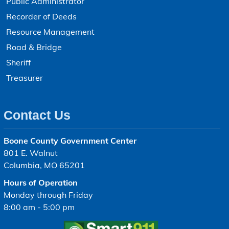
Public Administrator
Recorder of Deeds
Resource Management
Road & Bridge
Sheriff
Treasurer
Contact Us
Boone County Government Center
801 E. Walnut
Columbia, MO 65201
Hours of Operation
Monday through Friday
8:00 am - 5:00 pm