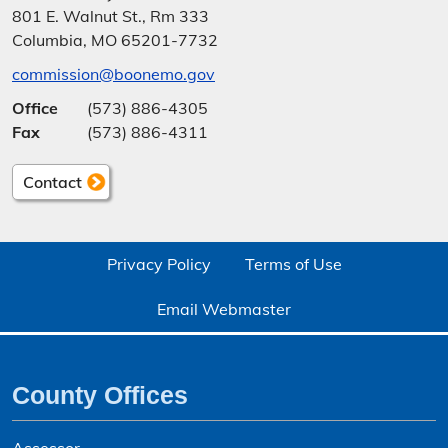
801 E. Walnut St., Rm 333
Columbia, MO 65201-7732
commission@boonemo.gov
Office
(573) 886-4305
Fax
(573) 886-4311
Contact
Privacy Policy
Terms of Use
Email Webmaster
County Offices