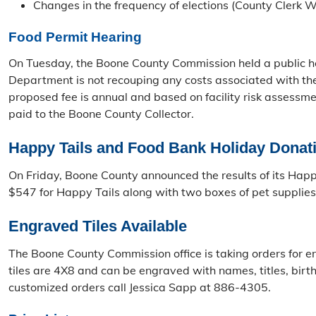
Changes in the frequency of elections (County Clerk 
Food Permit Hearing
On Tuesday, the Boone County Commission held a public hea
Department is not recouping any costs associated with the
proposed fee is annual and based on facility risk assessm
paid to the Boone County Collector.
Happy Tails and Food Bank Holiday Donat
On Friday, Boone County announced the results of its Ha
$547 for Happy Tails along with two boxes of pet supplies.
Engraved Tiles Available
The Boone County Commission office is taking orders for en
tiles are 4X8 and can be engraved with names, titles, birt
customized orders call Jessica Sapp at 886-4305.