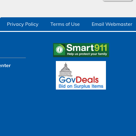
Privacy Policy
Terms of Use
Email Webmaster
enter