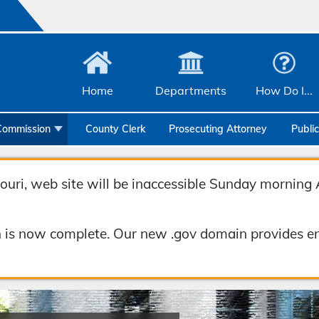
Home
Departments
How Do I...
Commission
County Clerk
Prosecuting Attorney
Publi
Community Services
Emergency Management
uri, web site will be inaccessible Sunday morning 
Facilities Management
 is now complete. Our new .gov domain provides en
Geographic Information Systems
Health & Human Services
Human Resources & Risk Management
Joint Communications