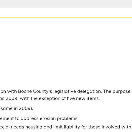
n with Boone County's legislative delegation. The purpose o
 as 2009, with the exception of five new items.
 same in 2009).
atement to address erosion problems
pecial needs housing and limit liability for those involved wi