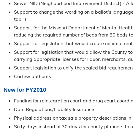
Sewer NID (Neighborhood Improvement District) - Allow
Support to change the wording on a ballot's language 
tax.")
Support for the Missouri Department of Mental Health 
reducing the required number of beds from 80 beds to 6
Support for legislation that would create minimal ren
Support for legislation that would allow the County to
carrying appropriate licenses for liquor, merchants, au
Support legislation to unify the sealed bid requiremen
Curfew authority
New for FY2010
Funding for reintegration court and drug court coordi
Dam Regulations/Liability Insurance
Physical address on tax sale property descriptions i
Sixty days instead of 30 days for county planners to 