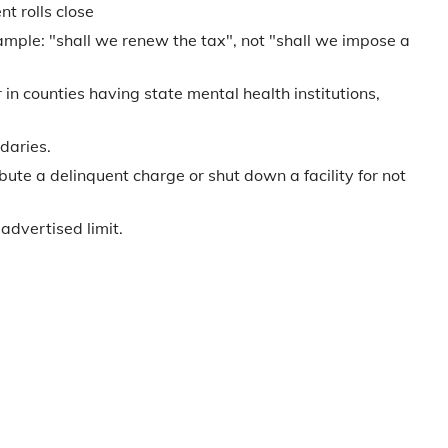
t rolls close
ample: "shall we renew the tax", not "shall we impose a
in counties having state mental health institutions,
daries.
bute a delinquent charge or shut down a facility for not
advertised limit.