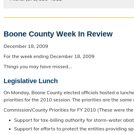
Boone County Week In Review
December 18, 2009
For the week ending December 18, 2009
Things you may have missed...
Legislative Lunch
On Monday, Boone County elected officials hosted a luncheo
priorities for the 2010 session. The priorities are the same
Commission/County Priorities for FY 2010 (These were the
Support for tax-billing authority for storm-water ab
Support for efforts to protect the entities providing s