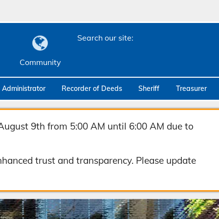
Search our site:
Community
c Administrator
Recorder of Deeds
Sheriff
Treasurer
August 9th from 5:00 AM until 6:00 AM due to
hanced trust and transparency. Please update