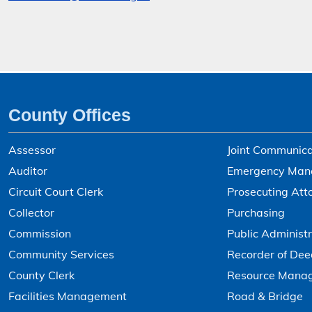
County Offices
Assessor
Joint Communica
Auditor
Emergency Man
Circuit Court Clerk
Prosecuting Att
Collector
Purchasing
Commission
Public Administr
Community Services
Recorder of Dee
County Clerk
Resource Mana
Facilities Management
Road & Bridge