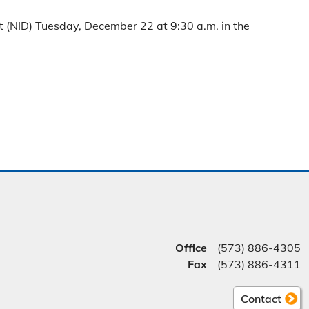
 (NID) Tuesday, December 22 at 9:30 a.m. in the
Office
(573) 886-4305
Fax
(573) 886-4311
Contact