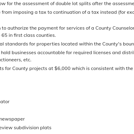
 for the assessment of double lot splits after the assessmen
from imposing a tax to continuation of a tax instead (for ex
to authorize the payment for services of a County Counselor 
5 in first class counties.
tal standards for properties located within the County's boun
 hold businesses accountable for required licenses and distri
ctioneers, etc.
ts for County projects at $6,000 which is consistent with the 
nator
n newspaper
review subdivision plats