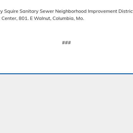
ty Squire Sanitary Sewer Neighborhood Improvement District
Center, 801. E Walnut, Columbia, Mo.
###