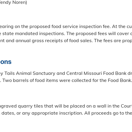
Wendy Noren)
ring on the proposed food service inspection fee. At the cu
 state mandated inspections. The proposed fees will cover an
ent and annual gross receipts of food sales. The fees are pr
ions
ppy Tails Animal Sanctuary and Central Missouri Food Bank 
 Two barrels of food items were collected for the Food Bank
graved quarry tiles that will be placed on a wall in the Cou
h dates, or any appropriate inscription. All proceeds go to t