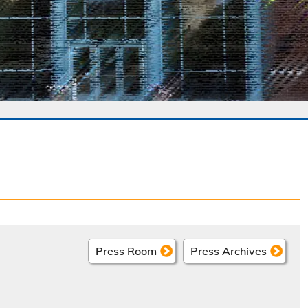
Press Room
Press Archives