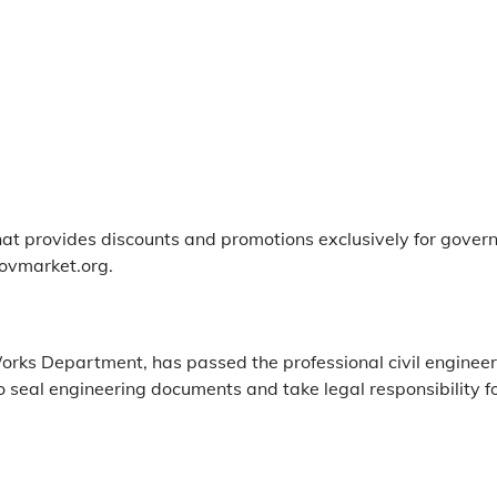
at provides discounts and promotions exclusively for gover
ovmarket.org.
Works Department, has passed the professional civil engineeri
o seal engineering documents and take legal responsibility fo