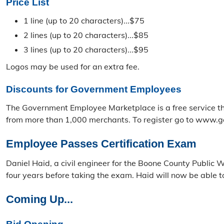
Price List
1 line (up to 20 characters)...$75
2 lines (up to 20 characters)...$85
3 lines (up to 20 characters)...$95
Logos may be used for an extra fee.
Discounts for Government Employees
The Government Employee Marketplace is a free service th
from more than 1,000 merchants. To register go to www.g
Employee Passes Certification Exam
Daniel Haid, a civil engineer for the Boone County Public 
four years before taking the exam. Haid will now be able t
Coming Up...