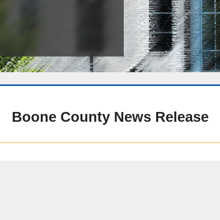
Public Safety Childcare Center
Purchasing
Resource Management
Road & Bridge
Boone County News Release