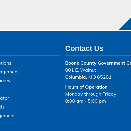
Contact Us
tions
Boone County Government C
801 E. Walnut
agement
Columbia, MO 65201
orney
Hours of Operation
Monday through Friday
ator
8:00 am - 5:00 pm
ds
gement