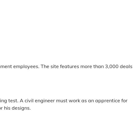
nment employees. The site features more than 3,000 deals
ng test. A civil engineer must work as an apprentice for
r his designs.