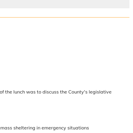
f the lunch was to discuss the County's legislative
th mass sheltering in emergency situations