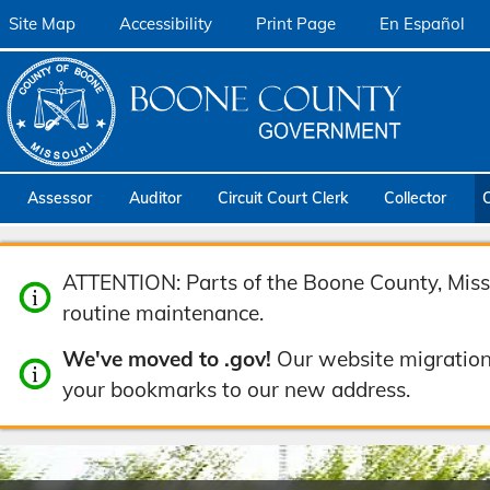
Site Map
Accessibility
Print Page
En Español
Assessor
Auditor
Circuit Court Clerk
Collector
ATTENTION: Parts of the Boone County, Misso
routine maintenance.
We've moved to .gov!
Our website migration
your bookmarks to our new address.