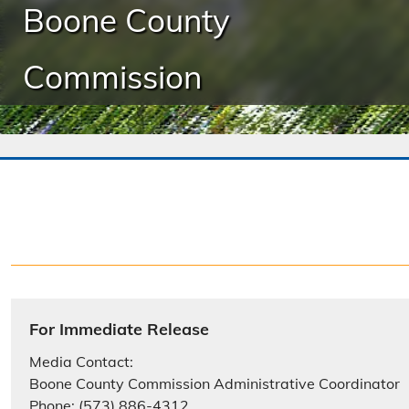
Boone County
Commission
For Immediate Release
Media Contact:
Boone County Commission Administrative Coordinator
Phone: (573) 886-4312