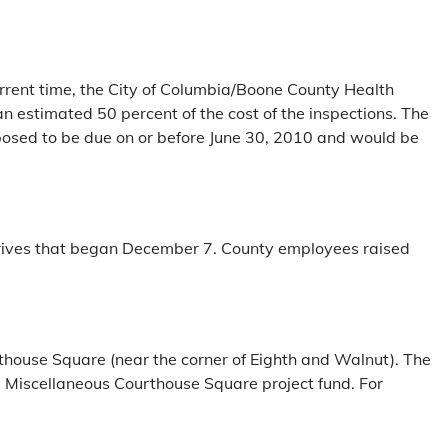
rrent time, the City of Columbia/Boone County Health
 estimated 50 percent of the cost of the inspections. The
oposed to be due on or before June 30, 2010 and would be
drives that began December 7. County employees raised
.
rthouse Square (near the corner of Eighth and Walnut). The
he Miscellaneous Courthouse Square project fund. For