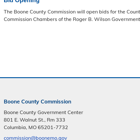
Bid Opening
The Boone County Commission will open bids for the Coun
Commission Chambers of the Roger B. Wilson Government 
Boone County Commission
Boone County Government Center
801 E. Walnut St., Rm 333
Columbia, MO 65201-7732
commission@boonemo.gov