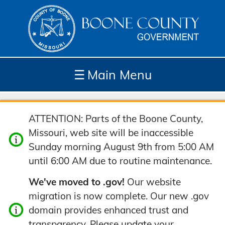
☰
Main Menu
Depar
How
Com
Site
ATTENTION: Parts of the Boone County,
tment
Do I...
munit
Tools
Missouri, web site will be inaccessible
s
y
Sunday morning August 9th from 5:00 AM
until 6:00 AM due to routine maintenance.
We've moved to .gov!
Our website
migration is now complete. Our new .gov
domain provides enhanced trust and
transparency. Please update your