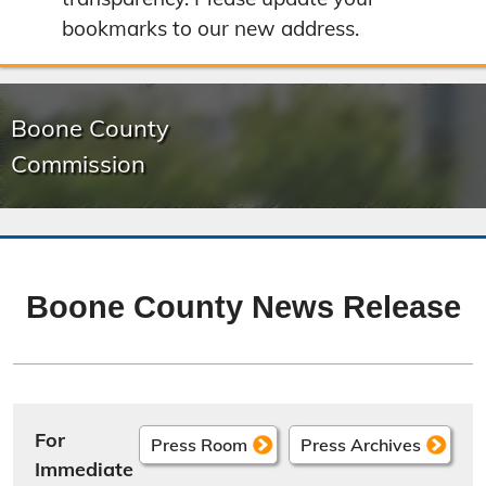
bookmarks to our new address.
Boone County
Commission
Boone County News Release
For
Press Room
Press Archives
Immediate