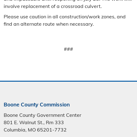
involve replacement of a crossroad culvert.
Please use caution in all construction/work zones, and
find an alternate route when necessary.
###
Boone County Commission
Boone County Government Center
801 E. Walnut St., Rm 333
Columbia, MO 65201-7732