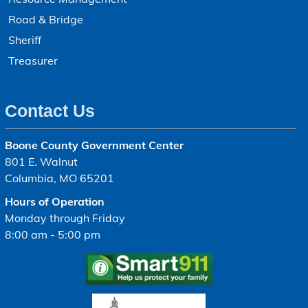
Road & Bridge
Sheriff
Treasurer
Contact Us
Boone County Government Center
801 E. Walnut
Columbia, MO 65201
Hours of Operation
Monday through Friday
8:00 am - 5:00 pm