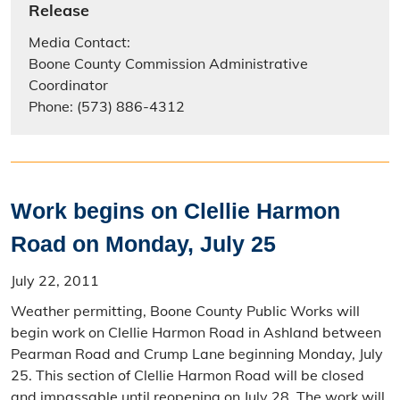
Release
Media Contact:
Boone County Commission Administrative
Coordinator
Phone: (573) 886-4312
Work begins on Clellie Harmon
Road on Monday, July 25
July 22, 2011
Weather permitting, Boone County Public Works will
begin work on Clellie Harmon Road in Ashland between
Pearman Road and Crump Lane beginning Monday, July
25. This section of Clellie Harmon Road will be closed
and impassable until reopening on July 28. The work will