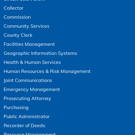
Collector
Commission
Community Services
County Clerk
Facilities Management
Geographic Information Systems
Health & Human Services
Human Resources & Risk Management
Joint Communications
Emergency Management
Prosecuting Attorney
Purchasing
Public Administrator
Recorder of Deeds
Resource Management