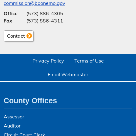
commission@boonemo.gov
Office
(573) 886-4305
Fax
(573) 886-4311
Contact
Privacy Policy
Terms of Use
Email Webmaster
County Offices
Assessor
Auditor
Circuit Court Clerk