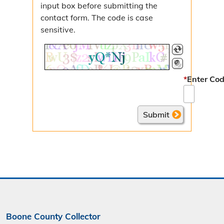
input box before submitting the
Nuisance Abatements
contact form. The code is case
sensitive.
Licenses & Permits
Auctioneer License
Liquor License
*
Enter Cod
Merchant License
Food Establishment Permit
Additional Information
Tax Entities & Rates
Missouri Property Tax Credit
Senior Real Estate Tax Relief
Boone County Collector