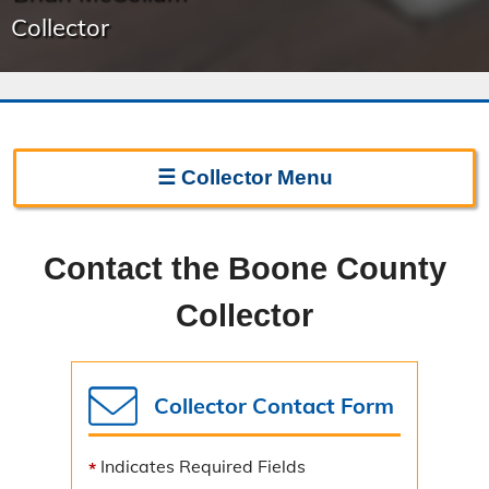
Collector
☰
Collector
Menu
Collector Home
Contact the Boone County
Biography
Collector
Forms
Frequently Asked Questions
Collector Contact Form
Change of Address
Indicates Required Fields
Sign Up for E-Bills