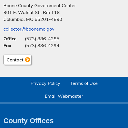
Bankruptcy
Boone County Government Center
801 E. Walnut St., Rm 118
Vehicle Licensing
Columbia, MO 65201-4890
collector@boonemo.gov
Office
(573) 886-4285
Fax
(573) 886-4294
Contact
Privacy Policy
Terms of Use
Email Webmaster
County Offices