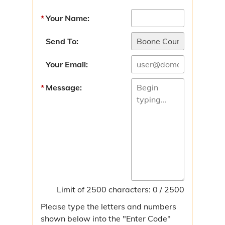
Sunshine Law Request
Your Name:
Contact the Collector
Send To:
Directions
Your Email:
Taxes & Assessments
Message:
Personal Property Taxes
Certificate of Non-Assessment
Real Estate Taxes
Delinquent Tax Certificate Sale
Limit of 2500 characters: 0 / 2500
Improvement Districts
Please type the letters and numbers
Levee Districts
shown below into the "Enter Code"