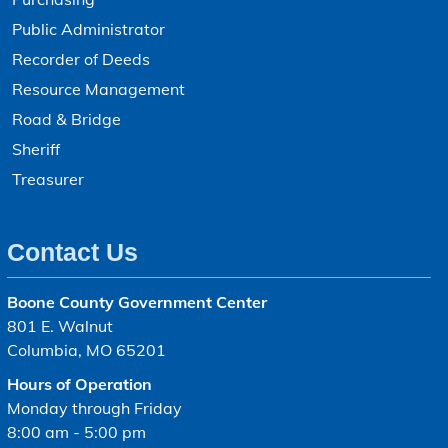
Public Administrator
Recorder of Deeds
Resource Management
Road & Bridge
Sheriff
Treasurer
Contact Us
Boone County Government Center
801 E. Walnut
Columbia, MO 65201
Hours of Operation
Monday through Friday
8:00 am - 5:00 pm