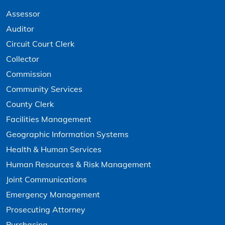
Assessor
Auditor
Circuit Court Clerk
Collector
Commission
Community Services
County Clerk
Facilities Management
Geographic Information Systems
Health & Human Services
Human Resources & Risk Management
Joint Communications
Emergency Management
Prosecuting Attorney
Purchasing