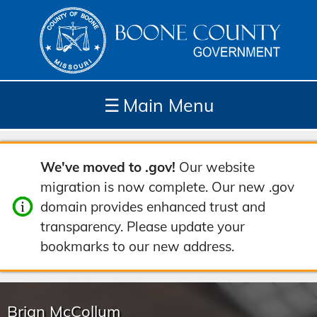
☰
Main Menu
Depar
How
Com
Site
We've moved to .gov!
Our website
tment
Do I...
munit
Tools
migration is now complete. Our new .gov
s
y
domain provides enhanced trust and
transparency. Please update your
bookmarks to our new address.
Brian McCollum