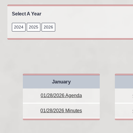
Select A Year
2024
2025
2026
January
01/28/2026 Agenda
01/28/2026 Minutes