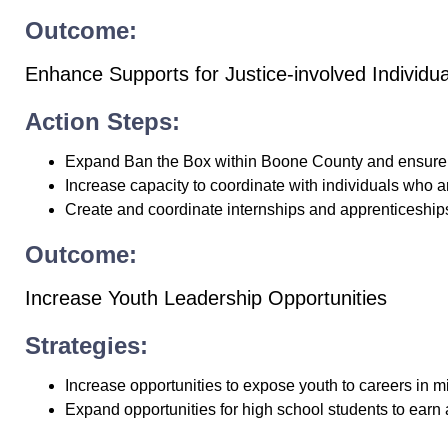
Outcome:
Enhance Supports for Justice-involved Individua
Action Steps:
Expand Ban the Box within Boone County and ensure 
Increase capacity to coordinate with individuals who a
Create and coordinate internships and apprenticeships 
Outcome:
Increase Youth Leadership Opportunities
Strategies:
Increase opportunities to expose youth to careers in 
Expand opportunities for high school students to ear