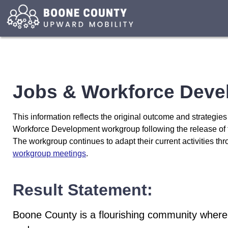
Additional
resources
for
the
Jobs
and
Workforce
Jobs & Workforce Deve
Development
Workgroup
are
This information reflects the original outcome and strategie
provided
Workforce Development workgroup following the release of
below.
The workgroup continues to adapt their current activities th
workgroup meetings
.
Result Statement:
Boone County is a flourishing community where 