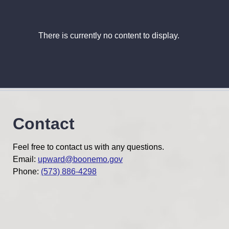
There is currently no content to display.
Contact
Feel free to contact us with any questions.
Email:
upward@boonemo.gov
Phone:
(573) 886-4298