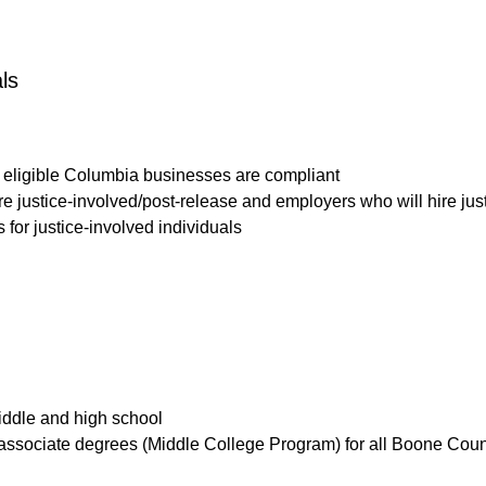
ls
eligible Columbia businesses are compliant
re justice-involved/post-release and employers who will hire jus
for justice-involved individuals
middle and high school
n associate degrees (Middle College Program) for all Boone Cou