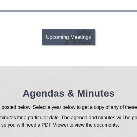
Upcoming Meetings
Agendas & Minutes
sted below. Select a year below to get a copy of any of these
minutes for a particular date. The agenda and minutes will be po
o you will need a PDF Viewer to view the documents.