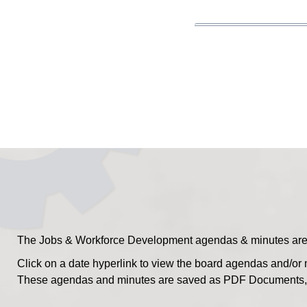
The Jobs & Workforce Development agendas & minutes are po
Click on a date hyperlink to view the board agendas and/or 
These agendas and minutes are saved as PDF Documents, s