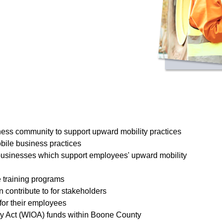
ss community to support upward mobility practices
bile business practices
 businesses which support employees' upward mobility
 training programs
 contribute to for stakeholders
for their employees
ty Act (WIOA) funds within Boone County