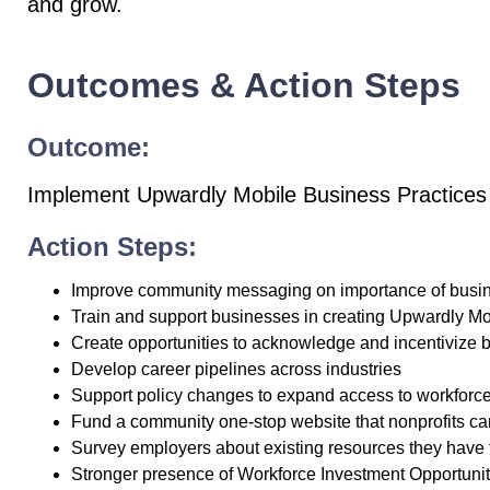
and grow.
Outcomes & Action Steps
Outcome:
Implement Upwardly Mobile Business Practices
Action Steps:
Improve community messaging on importance of busine
Train and support businesses in creating Upwardly Mo
Create opportunities to acknowledge and incentivize
Develop career pipelines across industries
Support policy changes to expand access to workforce
Fund a community one-stop website that nonprofits can
Survey employers about existing resources they have 
Stronger presence of Workforce Investment Opportuni