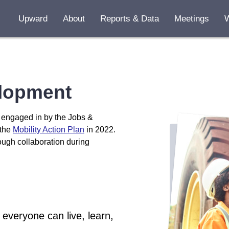
Upward
About
Reports & Data
Meetings
Early Grade
Jobs & Wor
lopment
Fair & Inclu
Affordable
s engaged in by the Jobs &
 the
Mobility Action Plan
in 2022.
Housing A
rough collaboration during
everyone can live, learn,