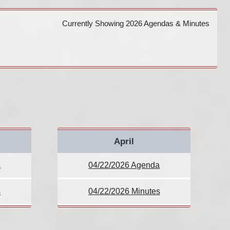
Currently Showing 2026 Agendas & Minutes
April
a
04/22/2026 Agenda
s
04/22/2026 Minutes