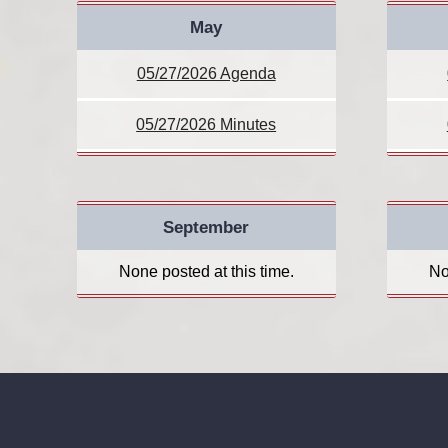
May
05/27/2026 Agenda
05/27/2026 Minutes
September
None posted at this time.
No