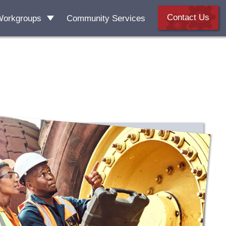
Contact Us
Workgroups
Community Services
 Literacy
kforce Development
sive Housing
 Housing Coalition
ccess & Support Alliance