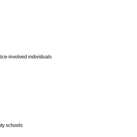
tice-involved individuals
nty schools