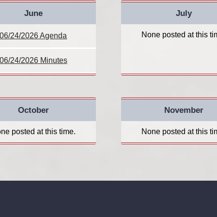
June
July
None posted at this ti
06/24/2026 Agenda
06/24/2026 Minutes
October
November
ne posted at this time.
None posted at this ti