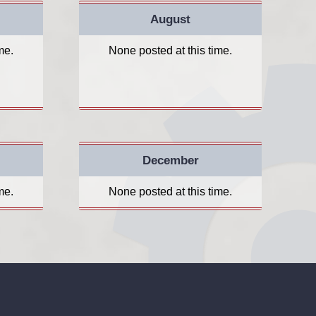
August
me.
None posted at this time.
December
me.
None posted at this time.