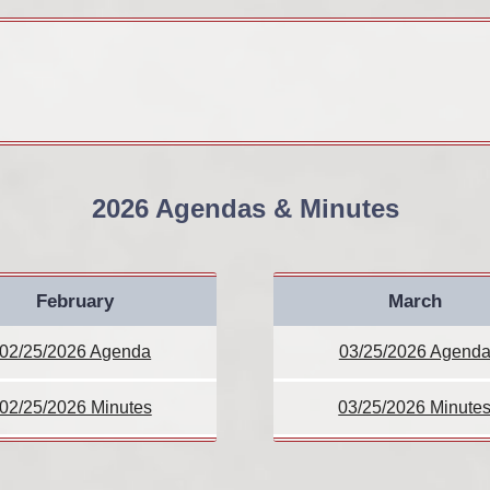
2026 Agendas & Minutes
February
March
02/25/2026 Agenda
03/25/2026 Agend
02/25/2026 Minutes
03/25/2026 Minute