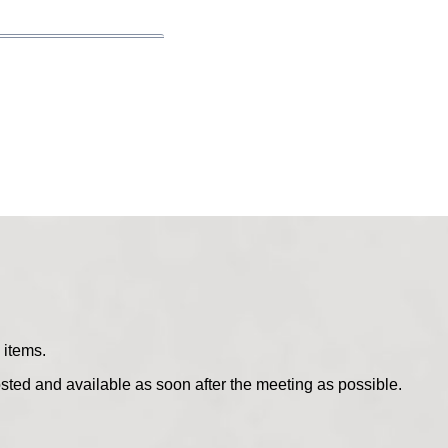
 items.
sted and available as soon after the meeting as possible.